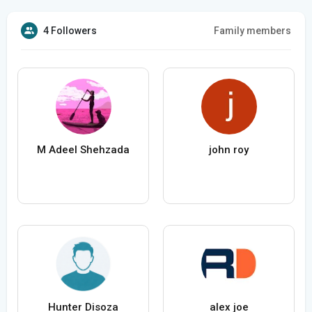
4 Followers
Family members
M Adeel Shehzada
john roy
Hunter Disoza
alex joe