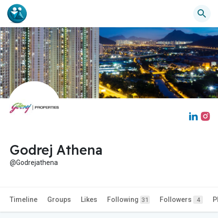
Godrej Athena
@Godrejathena
Timeline
Groups
Likes
Following
Followers
P
31
4