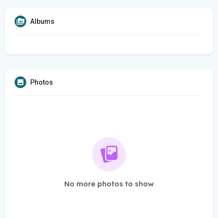
Albums
Photos
No more photos to show