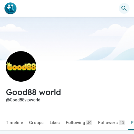
Good88 world
@Good88vipworld
Timeline
Groups
Likes
Following
Followers
P
49
10