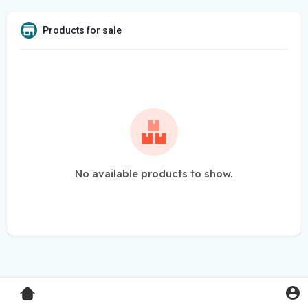
Products for sale
No available products to show.