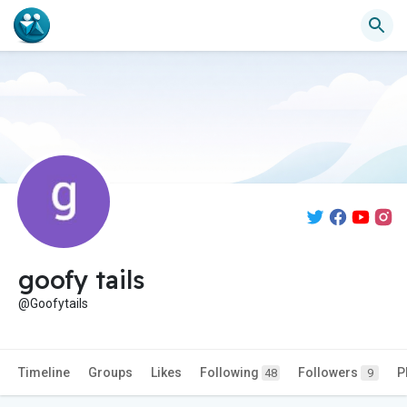
goofy tails
@Goofytails
Timeline
Groups
Likes
Following
Followers
P
48
9