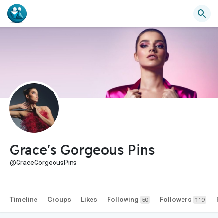
Grace's Gorgeous Pins
@GraceGorgeousPins
Timeline
Groups
Likes
Following
Followers
50
119