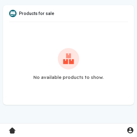
Products for sale
No available products to show.