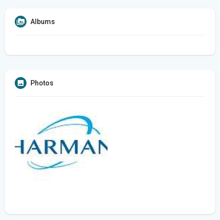
Albums
Photos