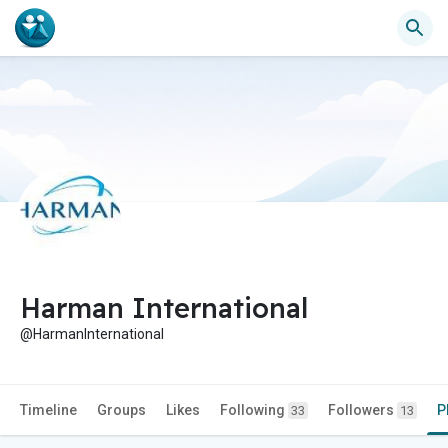
Harman International
@HarmanInternational
Timeline
Groups
Likes
Following
Followers
P
33
13