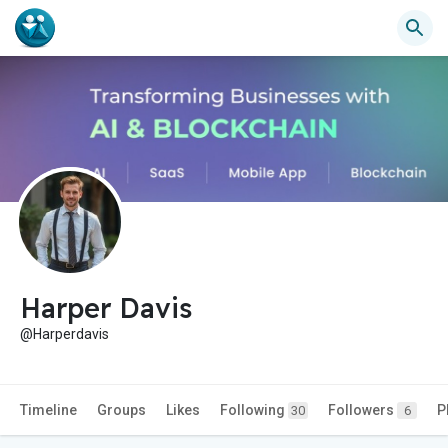
Harper Davis
@Harperdavis
Timeline
Groups
Likes
Following
Followers
P
30
6