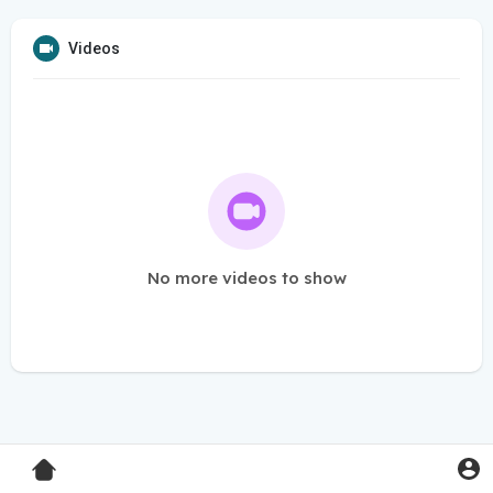
Videos
No more videos to show