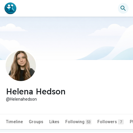
Helena Hedson
@Helenahedson
Timeline
Groups
Likes
Following
Followers
P
53
7