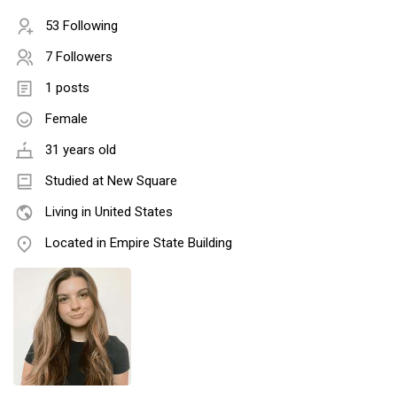
53 Following
7 Followers
1 posts
Female
31 years old
Studied at New Square
Living in United States
Located in Empire State Building