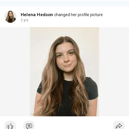
Helena Hedson
changed her profile picture
2 yrs