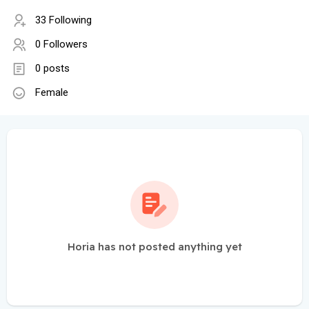
33 Following
0 Followers
0 posts
Female
Horia has not posted anything yet