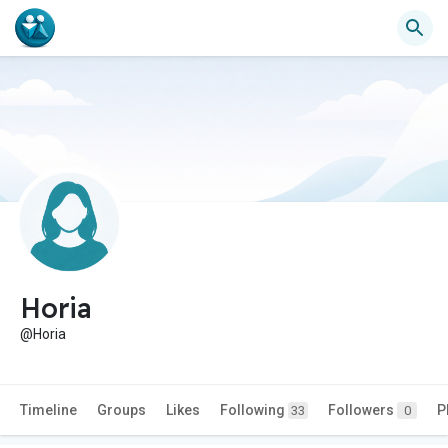
Horia
@Horia
Timeline
Groups
Likes
Following
Followers
P
33
0