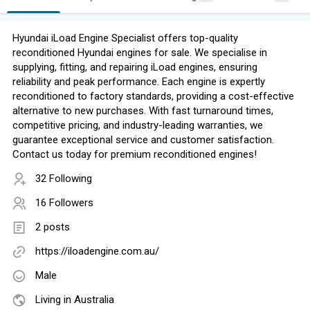
Hyundai iLoad Engine Specialist offers top-quality
reconditioned Hyundai engines for sale. We specialise in
supplying, fitting, and repairing iLoad engines, ensuring
reliability and peak performance. Each engine is expertly
reconditioned to factory standards, providing a cost-effective
alternative to new purchases. With fast turnaround times,
competitive pricing, and industry-leading warranties, we
guarantee exceptional service and customer satisfaction.
Contact us today for premium reconditioned engines!
32 Following
16 Followers
2 posts
https://iloadengine.com.au/
Male
Living in Australia