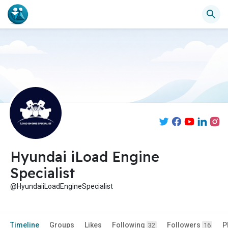
Hyundai iLoad Engine
Specialist
@HyundaiiLoadEngineSpecialist
Timeline
Groups
Likes
Following
Followers
P
32
16