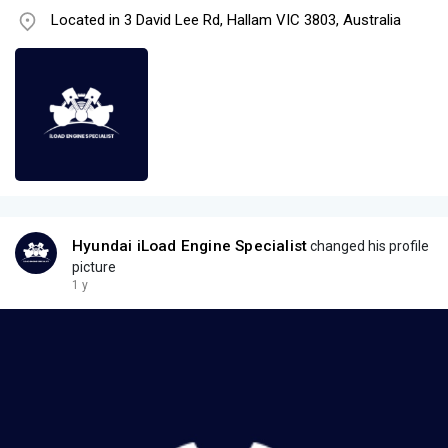
Located in 3 David Lee Rd, Hallam VIC 3803, Australia
Hyundai iLoad Engine Specialist
changed his profile
picture
1 y