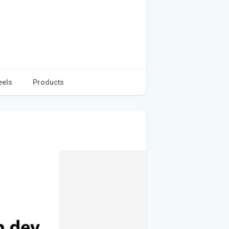
eels
Products