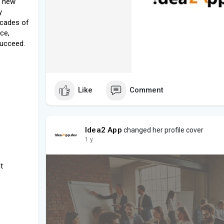
g new
y
ecades of
ce,
succeed.
Like
Comment
Idea2 App
changed her profile cover
1 y
t