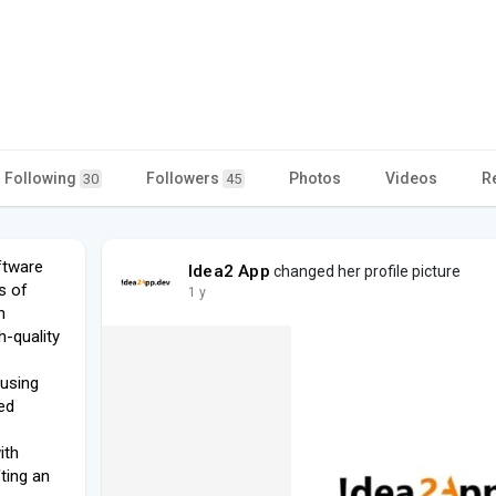
Following
Followers
Photos
Videos
R
30
45
ftware
Idea2 App
changed her profile picture
s of
1 y
n
h-quality
 using
ed
ith
fting an