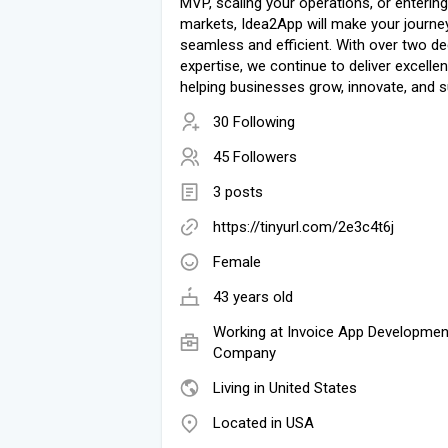
MVP, scaling your operations, or enterin
markets, Idea2App will make your journe
seamless and efficient. With over two d
expertise, we continue to deliver excellen
helping businesses grow, innovate, and 
30 Following
45 Followers
3 posts
https://tinyurl.com/2e3c4t6j
Female
43 years old
Working at
Invoice App Developmen
Company
Living in United States
Located in USA