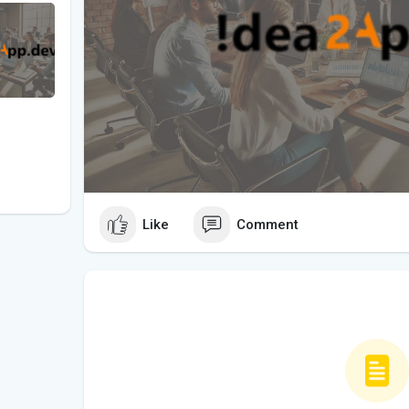
Like
Comment