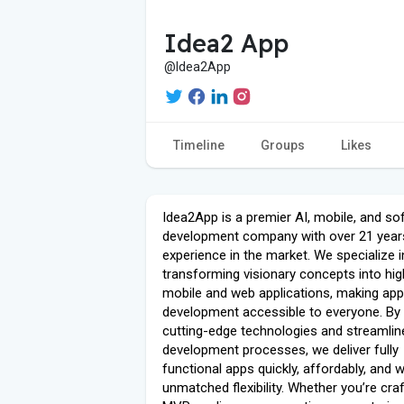
Idea2 App
@Idea2App
Timeline
Groups
Likes
Idea2App is a premier AI, mobile, and so
development company with over 21 year
experience in the market. We specialize i
transforming visionary concepts into hig
mobile and web applications, making app
development accessible to everyone. By
cutting-edge technologies and streamlin
development processes, we deliver fully
functional apps quickly, affordably, and w
unmatched flexibility. Whether you’re cra