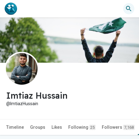
Imtiaz Hussain
@ImtiazHussain
Timeline
Groups
Likes
Following
Followers
25
7,168