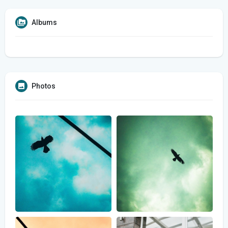
Albums
Photos