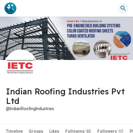
Indian Roofing Industries Pvt
Ltd
@IndianRoofingIndustries
Timeline
Groups
Likes
Following
Followers
P
33
11