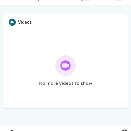
Videos
No more videos to show