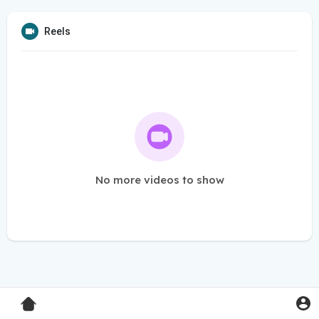
Reels
No more videos to show