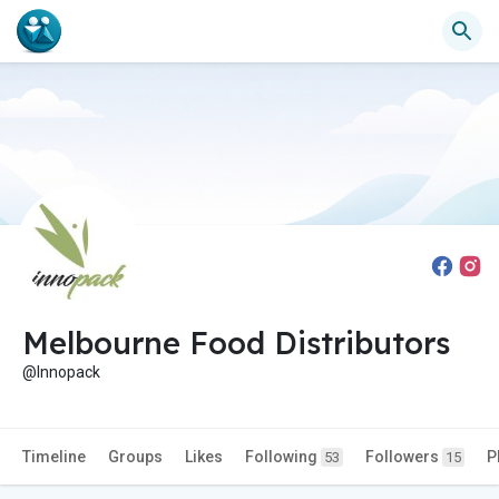
Melbourne Food Distributors
@Innopack
Timeline
Groups
Likes
Following
Followers
P
53
15