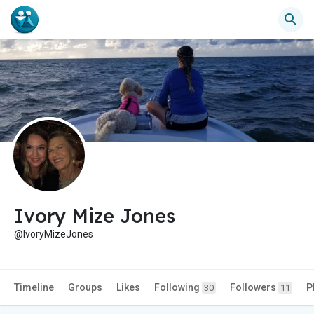
Ivory Mize Jones
@IvoryMizeJones
Timeline
Groups
Likes
Following
Followers
P
30
11