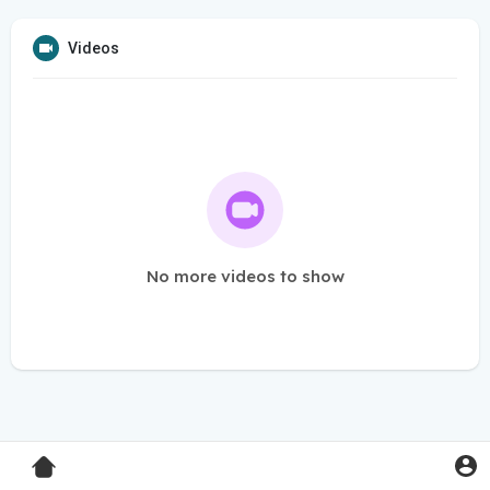
Videos
No more videos to show