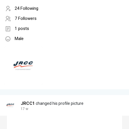
24 Following
7 Followers
1 posts
Male
JRCC1
changed his profile picture
17 w