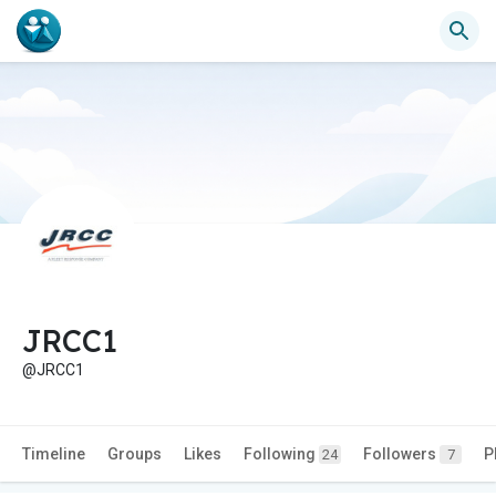
JRCC1
@JRCC1
Timeline
Groups
Likes
Following
Followers
P
24
7