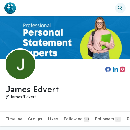
James Edvert
@JamesfEdvert
Timeline
Groups
Likes
Following
Followers
P
30
6