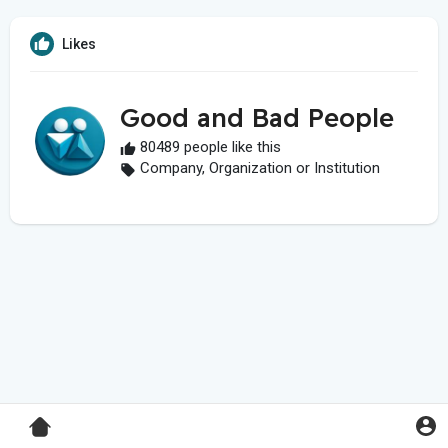
Likes
Good and Bad People
80489 people like this
Company, Organization or Institution