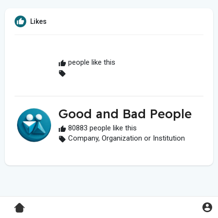
Likes
people like this
Good and Bad People
80883 people like this
Company, Organization or Institution