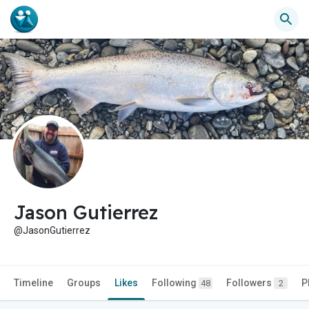
Jason Gutierrez
@JasonGutierrez
Timeline
Groups
Likes
Following
Followers
P
48
2