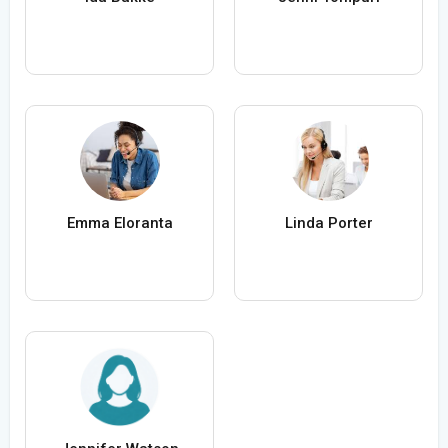
Emma Eloranta
Linda Porter