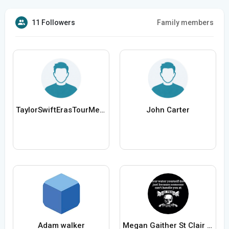
11 Followers
Family members
TaylorSwiftErasTourMerch
John Carter
Adam walker
Megan Gaither St Clair Missouri