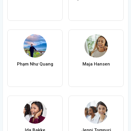
Phạm Như Quang
Maja Hansen
Ida Bakke
Jenni Tompuri