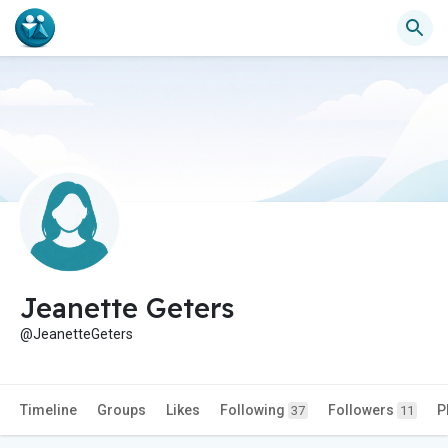
Jeanette Geters
@JeanetteGeters
Timeline
Groups
Likes
Following
Followers
P
37
11