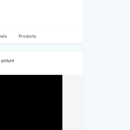
eels
Products
 picture