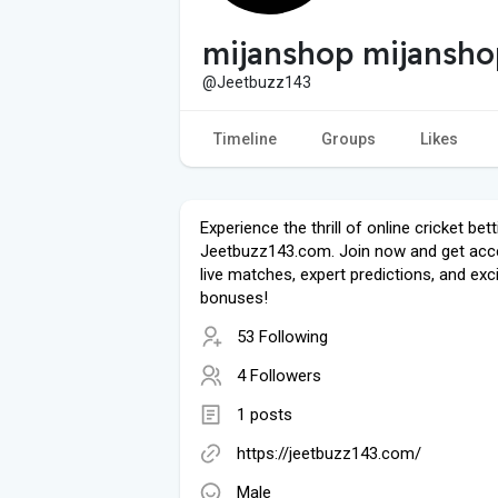
mijanshop mijansho
@Jeetbuzz143
Timeline
Groups
Likes
Experience the thrill of online cricket bet
Jeetbuzz143.com. Join now and get acc
live matches, expert predictions, and exci
bonuses!
53 Following
4 Followers
1 posts
https://jeetbuzz143.com/
Male