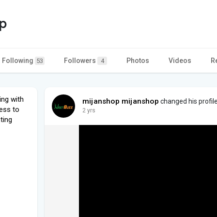
p
Following
Followers
Photos
Videos
R
53
4
ting with
mijanshop mijanshop
changed his profile
ess to
2 yrs
ting