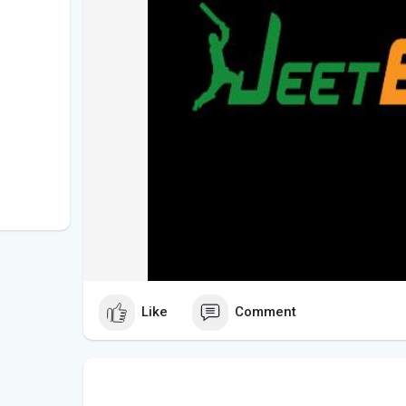
Like
Comment