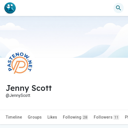
Jenny Scott
@JennyScott
Timeline
Groups
Likes
Following
Followers
P
28
11