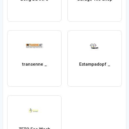
transenne _
Estampadopf _