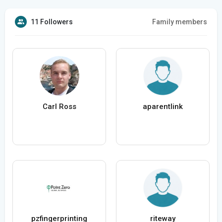
11 Followers
Family members
Carl Ross
aparentlink
pzfingerprinting
riteway