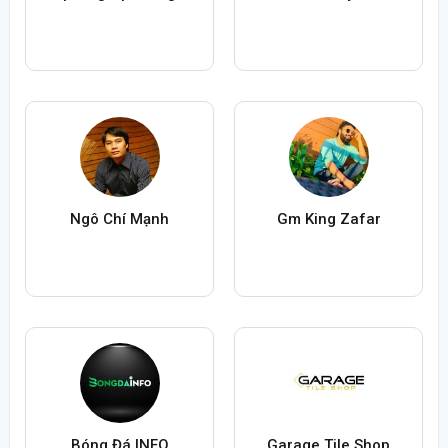
Ngô Chí Mạnh
Gm King Zafar
Bóng Đá INFO
Garage Tile Shop