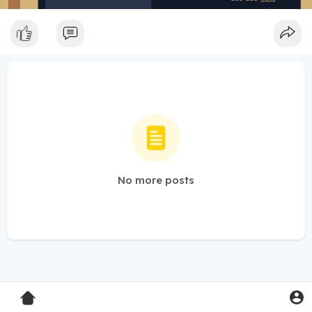
No more posts