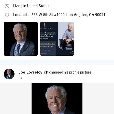
Living in United States
Located in 633 W 5th St #1000, Los Angeles, CA 90071
Joe Lovretovich
changed his profile picture
1 y