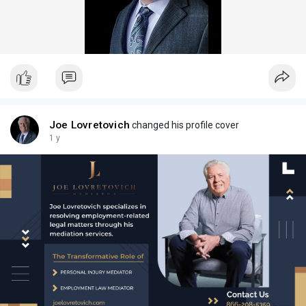
Joe Lovretovich
changed his profile cover
1 y