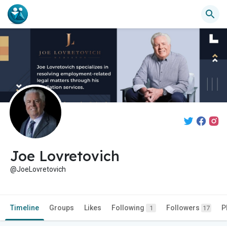
Joe Lovretovich
@JoeLovretovich
Timeline
Groups
Likes
Following
Followers
P
1
17