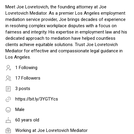
Meet Joe Lovretovich, the founding attorney at Joe
Lovretovich Mediator. As a premier Los Angeles employment
mediation service provider, Joe brings decades of experience
in resolving complex workplace disputes with a focus on
fairness and integrity. His expertise in employment law and his
dedicated approach to mediation have helped countless
clients achieve equitable solutions. Trust Joe Lovretovich
Mediator for effective and compassionate legal guidance in
Los Angeles.
1 Following
17 Followers
3 posts
https://bit.ly/3YGTYcs
Male
60 years old
Working at Joe Lovretovich Mediator