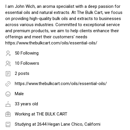
I am John Wich, an aroma specialist with a deep passion for
essential oils and natural extracts. At The Bulk Cart, we focus
on providing high-quality bulk oils and extracts to businesses
across various industries. Committed to exceptional service
and premium products, we aim to help clients enhance their
offerings and meet their customers' needs
https://www.thebulkcart.com/oils/essential-oils/
50 Following
10 Followers
2 posts
https://www.thebulkcart.com/oils/essential-oils/
Male
33 years old
Working at
THE BULK CART
Studying at 2644 Hegan Lane Chico, Californi