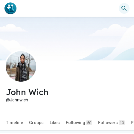
John Wich
@Johnwich
Timeline
Groups
Likes
Following
Followers
P
50
10