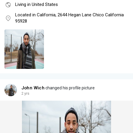
Living in United States
Located in California, 2644 Hegan Lane Chico California
95928
John Wich
changed his profile picture
2 yrs