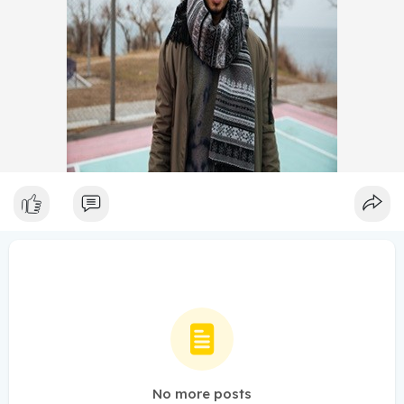
No more posts