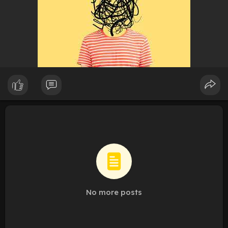
No more posts