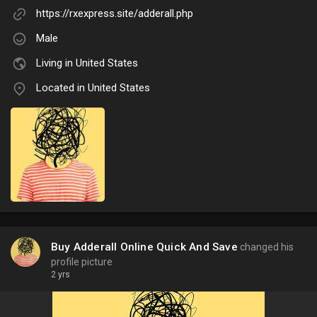
https://rxexpress.site/adderall.php
Male
Living in United States
Located in United States
Buy Adderall Online Quick And Save
changed his
profile picture
2 yrs