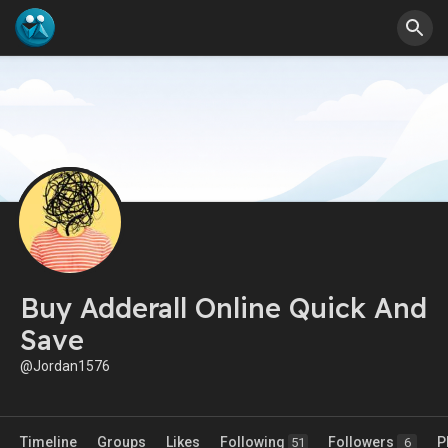
Buy Adderall Online Quick And
Save
@Jordan1576
Timeline
Groups
Likes
Following
Followers
P
51
6