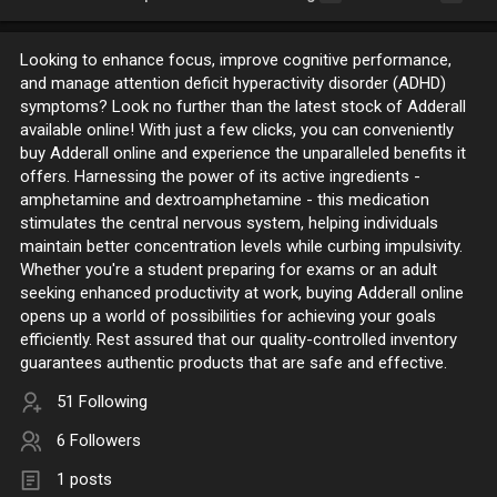
Looking to enhance focus, improve cognitive performance,
and manage attention deficit hyperactivity disorder (ADHD)
symptoms? Look no further than the latest stock of Adderall
available online! With just a few clicks, you can conveniently
buy Adderall online and experience the unparalleled benefits it
offers. Harnessing the power of its active ingredients -
amphetamine and dextroamphetamine - this medication
stimulates the central nervous system, helping individuals
maintain better concentration levels while curbing impulsivity.
Whether you're a student preparing for exams or an adult
seeking enhanced productivity at work, buying Adderall online
opens up a world of possibilities for achieving your goals
efficiently. Rest assured that our quality-controlled inventory
guarantees authentic products that are safe and effective.
51 Following
6 Followers
1 posts