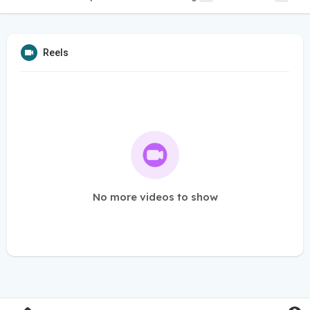
Reels
No more videos to show