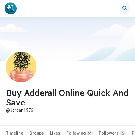
Buy Adderall Online Quick And
Save
@Jordan1576
Timeline
Groups
Likes
Following
Followers
P
51
6