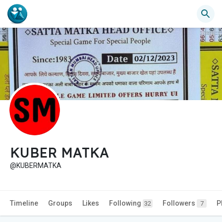
KUBER MATKA
@KUBERMATKA
Timeline
Groups
Likes
Following
Followers
P
32
7