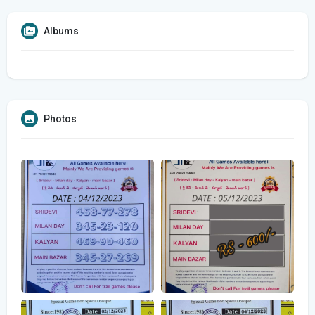
Albums
Photos