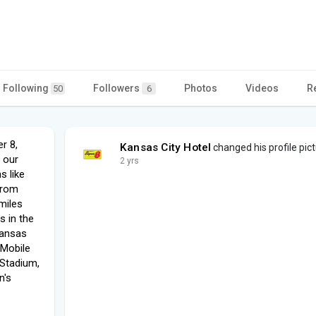
Following
Followers
Photos
Videos
R
50
6
r 8,
Kansas City Hotel
changed his profile pic
 our
2 yrs
s like
from
miles
s in the
Kansas
 Mobile
 Stadium,
n's