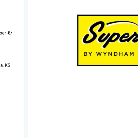
per-8/
a, KS