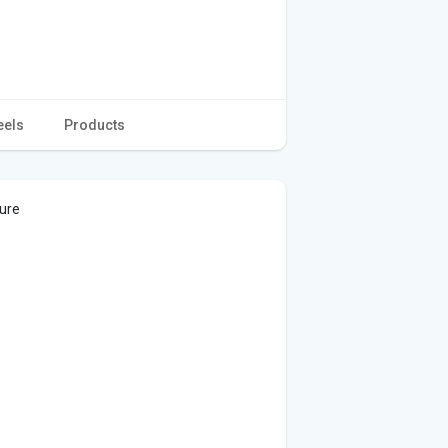
eels
Products
ture