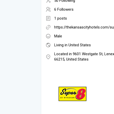
50 Following
6 Followers
1 posts
https://thekansascityhotels.com/su
Male
Living in United States
Located in 9601 Westgate St, Lenex
66215, United States