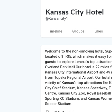
Kansas City Hotel
@Kansancity1
Timeline
Groups
Likes
Welcome to the non-smoking hotel, Supe
located off I-35, which makes it easy for
guests to explore Lenexa’s top attraction
Overland Park Mall.Our hotel is 22 miles 
Kansas City International Airport and 49 
from Topeka Regional Airport. Our hotel i
vicinity of Kansas's top attractions like 
City Chief Stadium, Kansas Speedway, T
Centre, Kansas City Zoo, Royal Baseball
Sporting KC Stadium, and Kansas Wome
Soccer Stadium.