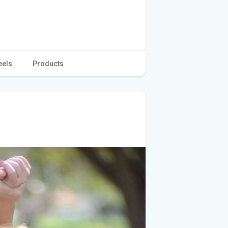
eels
Products