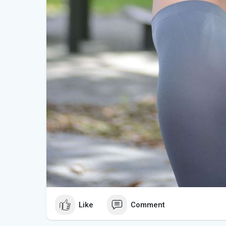
Like
Comment