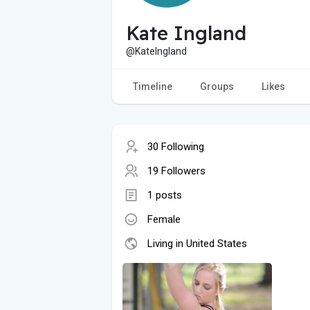
Kate Ingland
@KateIngland
Timeline
Groups
Likes
30 Following
19 Followers
1 posts
Female
Living in United States