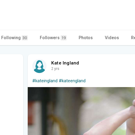
Following
Followers
Photos
Videos
R
30
19
Kate Ingland
2 yrs
#kateingland
#kateengland