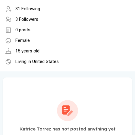
31 Following
3 Followers
0 posts
Female
15 years old
Living in United States
Katrice Torrez has not posted anything yet