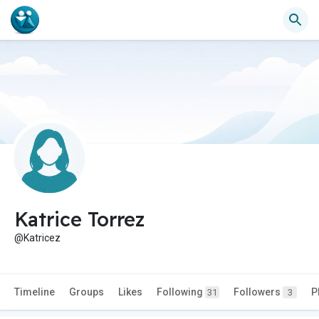
Katrice Torrez
@Katricez
Timeline
Groups
Likes
Following
Followers
P
31
3