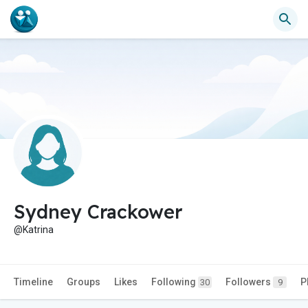
Sydney Crackower
@Katrina
Timeline
Groups
Likes
Following
Followers
P
30
9