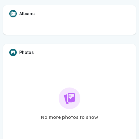
Albums
Photos
No more photos to show