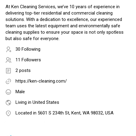
At Ken Cleaning Services, we’ve 10 years of experience in
delivering top-tier residential and commercial cleaning
solutions. With a dedication to excellence, our experienced
team uses the latest equipment and environmentally safe
cleaning supplies to ensure your space is not only spotless
but also safe for everyone.
30 Following
11 Followers
2 posts
https://ken-cleaning.com/
Male
Living in United States
Located in 5601 S 234th St, Kent, WA 98032, USA