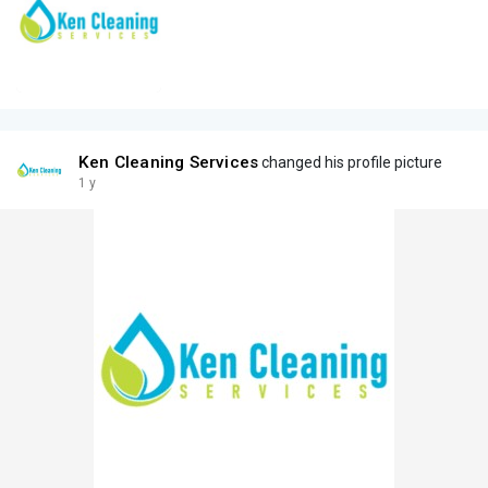
Ken Cleaning Services
changed his profile picture
1 y