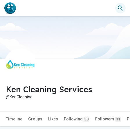
Ken Cleaning Services
@KenCleaning
Timeline
Groups
Likes
Following
Followers
P
30
11