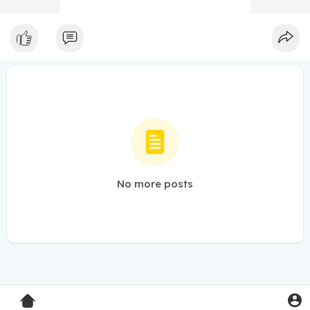
No more posts