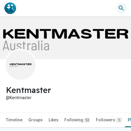
Kentmaster
@Kentmaster
Timeline
Groups
Likes
Following
Followers
P
53
5