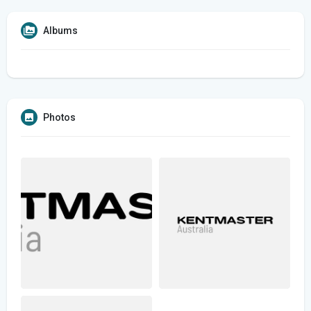
Albums
Photos