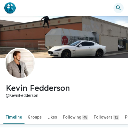
Kevin Fedderson
@KevinFedderson
Timeline
Groups
Likes
Following
Followers
P
48
12