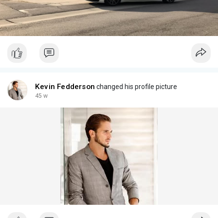
Kevin Fedderson
changed his profile picture
45 w