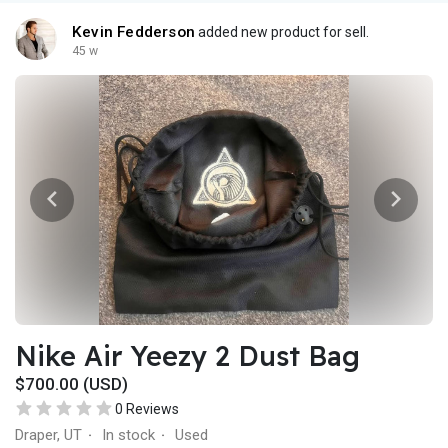
Kevin Fedderson
added new product for sell.
45 w
Nike Air Yeezy 2 Dust Bag
$700.00 (USD)
0 Reviews
Draper, UT
In stock
Used
·
·