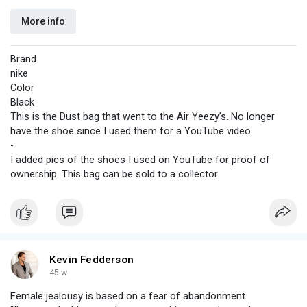
More info
Brand
nike
Color
Black
This is the Dust bag that went to the Air Yeezy’s. No longer
have the shoe since I used them for a YouTube video.
-
I added pics of the shoes I used on YouTube for proof of
ownership. This bag can be sold to a collector.
Kevin Fedderson
45 w
Female jealousy is based on a fear of abandonment.