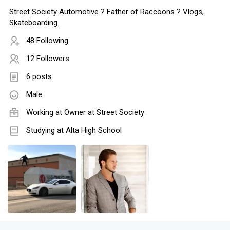
Street Society Automotive ?️ Father of Raccoons ? Vlogs,
Skateboarding.
48 Following
12 Followers
6 posts
Male
Working at Owner at Street Society
Studying at Alta High School