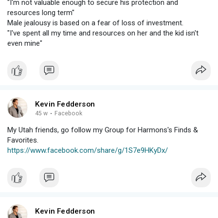
"I'm not valuable enough to secure his protection and
resources long term"
Male jealousy is based on a fear of loss of investment.
"I've spent all my time and resources on her and the kid isn't
even mine"
Kevin Fedderson
45 w
·
Facebook
My Utah friends, go follow my Group for Harmons's Finds &
Favorites.
https://www.facebook.com/share/g/1S7e9HKyDx/
Kevin Fedderson