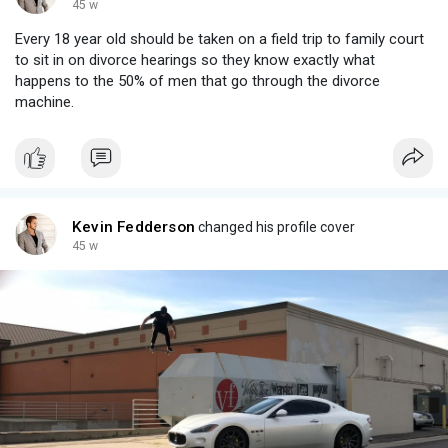
45 w
Every 18 year old should be taken on a field trip to family court
to sit in on divorce hearings so they know exactly what
happens to the 50% of men that go through the divorce
machine.
Kevin Fedderson
changed his profile cover
45 w