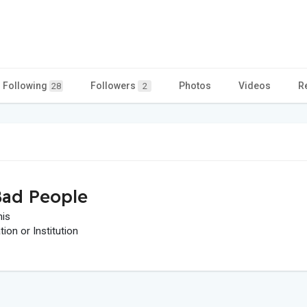
Following
Followers
Photos
Videos
R
28
2
ad People
his
on or Institution