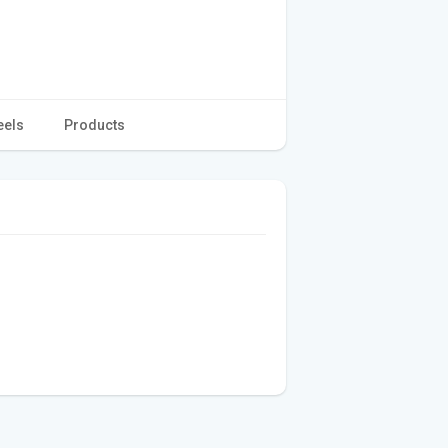
eels
Products