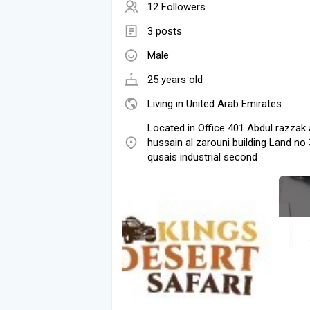
12 Followers
3 posts
Male
25 years old
Living in United Arab Emirates
Located in Office 401 Abdul razzak a
hussain al zarouni building Land no 
qusais industrial second