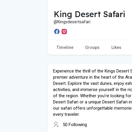
King Desert Safari
@Kingsdesertsafari
Timeline
Groups
Likes
Experience the thrill of the Kings Desert S
premier adventure in the heart of the Ar
Desert. Explore the vast dunes, enjoy exhi
activities, and immerse yourself in the ri
of the region. Whether you're looking for
Desert Safari or a unique Desert Safari in
our safari offers unforgettable memorie
every traveler.
50 Following