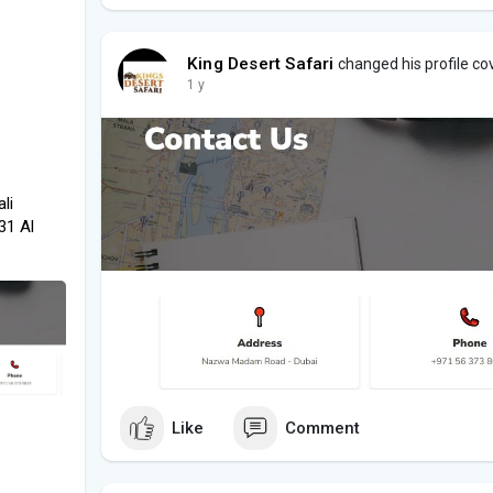
King Desert Safari
changed his profile co
1 y
li
31 Al
Like
Comment