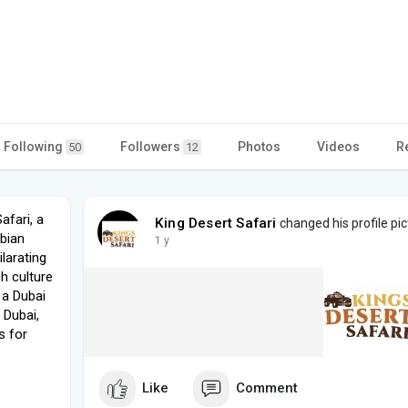
Following
Followers
Photos
Videos
R
50
12
afari, a
King Desert Safari
changed his profile pic
abian
1 y
larating
ch culture
 a Dubai
 Dubai,
s for
Like
Comment