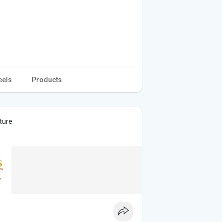
eels
Products
ture