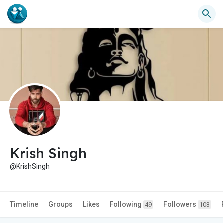
Krish Singh
@KrishSingh
Timeline
Groups
Likes
Following
Followers
49
103