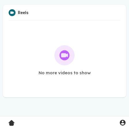
Reels
No more videos to show