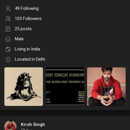
49 Following
103 Followers
25 posts
Male
Living in India
Located in Delhi
Krish Singh