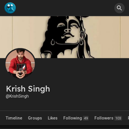
Krish Singh
@KrishSingh
Timeline
Groups
Likes
Following
Followers
49
103