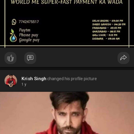
Krish Singh
changed his profile picture
1 y