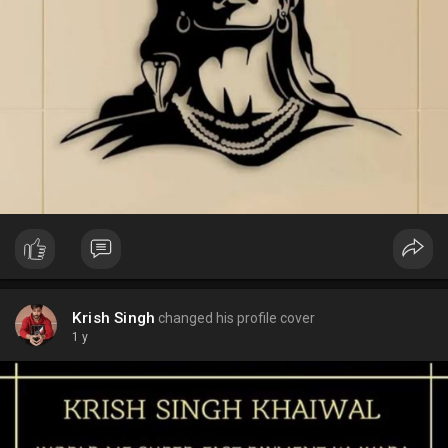
Krish Singh
changed his profile cover
1 y