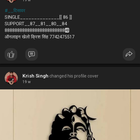
19 w
#__दिसावर
SINGLE______________[[ 86 ]]
SUPPORT__87__81__80__84
888888888888888888888888🆎
ऑनलाइन खेलो क्रिश सिंह 7742475517
Krish Singh
changed his profile cover
19 w