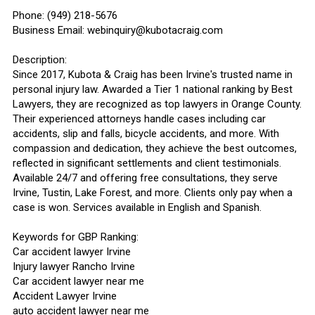
Phone: (949) 218-5676
Business Email: webinquiry@kubotacraig.com
Description:
Since 2017, Kubota & Craig has been Irvine's trusted name in
personal injury law. Awarded a Tier 1 national ranking by Best
Lawyers, they are recognized as top lawyers in Orange County.
Their experienced attorneys handle cases including car
accidents, slip and falls, bicycle accidents, and more. With
compassion and dedication, they achieve the best outcomes,
reflected in significant settlements and client testimonials.
Available 24/7 and offering free consultations, they serve
Irvine, Tustin, Lake Forest, and more. Clients only pay when a
case is won. Services available in English and Spanish.
Keywords for GBP Ranking:
Car accident lawyer Irvine
Injury lawyer Rancho Irvine
Car accident lawyer near me
Accident Lawyer Irvine
auto accident lawyer near me