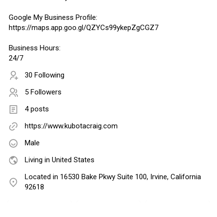
Google My Business Profile:
https://maps.app.goo.gl/QZYCs99ykepZgCGZ7
Business Hours:
24/7
30 Following
5 Followers
4 posts
https://www.kubotacraig.com
Male
Living in United States
Located in 16530 Bake Pkwy Suite 100, Irvine, California
92618