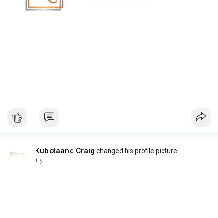
Kubotaand Craig
changed his profile picture
1 y