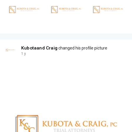
Kubotaand Craig
changed his profile picture
1 y