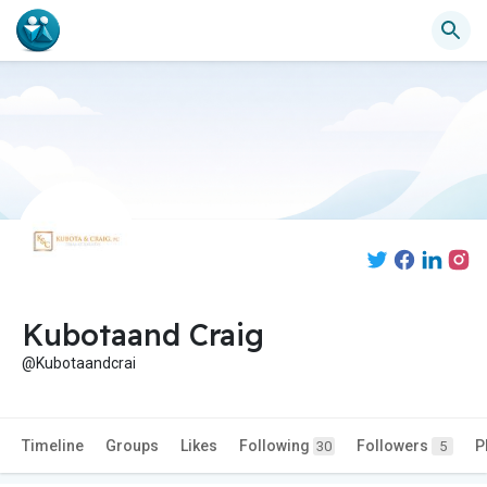
Kubotaand Craig
@Kubotaandcrai
Timeline
Groups
Likes
Following
Followers
P
30
5