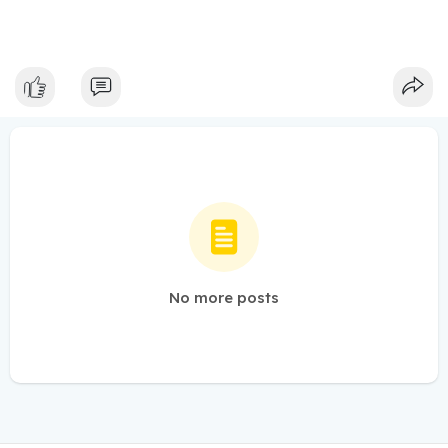
No more posts