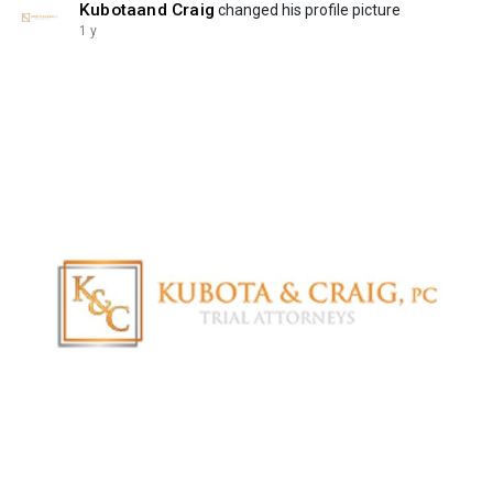
Kubotaand Craig
changed his profile picture
1 y