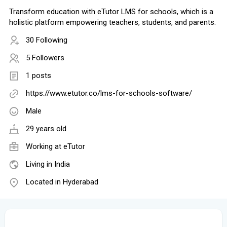
Transform education with eTutor LMS for schools, which is a
holistic platform empowering teachers, students, and parents.
30 Following
5 Followers
1 posts
https://www.etutor.co/lms-for-schools-software/
Male
29 years old
Working at
eTutor
Living in India
Located in Hyderabad