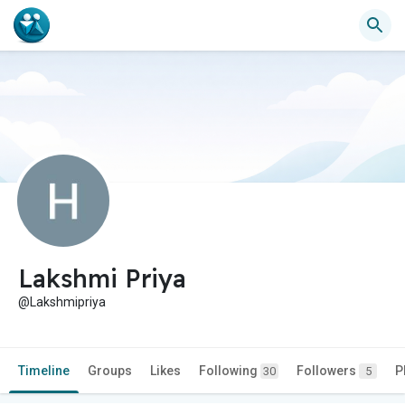
Lakshmi Priya
@Lakshmipriya
Timeline
Groups
Likes
Following
Followers
P
30
5