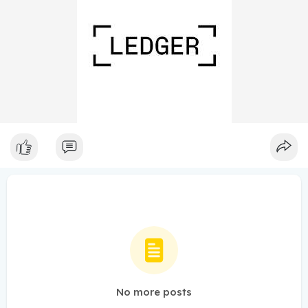
No more posts