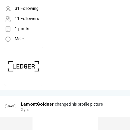
31 Following
11 Followers
1 posts
Male
LamontGoldner
changed his profile picture
2 yrs