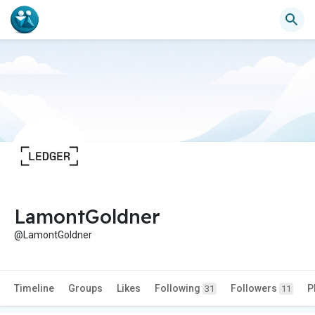
LamontGoldner
@LamontGoldner
Timeline
Groups
Likes
Following
Followers
P
31
11