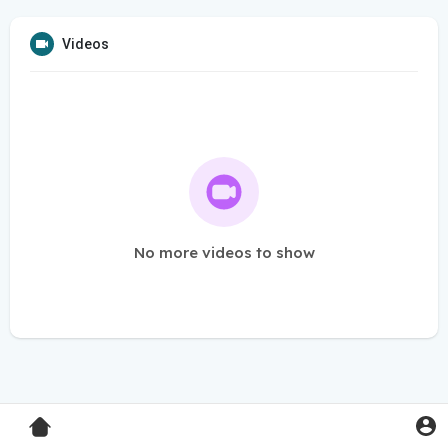
Videos
No more videos to show