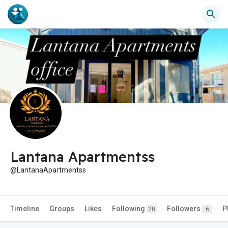
Lantana Apartmentss
@LantanaApartmentss
Timeline
Groups
Likes
Following
Followers
P
28
6