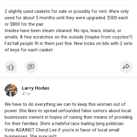
2 slightly used caskets for sale or possibly for rent. Were only
used for about 3 months until they were upgraded. $500 each
or $800 for the pair.
Insides have been steam cleaned. No rips, tears, stains, or
smells. A few scratches on the outside (maybe from coyotes?)
Fat/tall people fit in them just fine. New locks on lids with 2 sets
of keys for each casket.
Larry Hodas
47 w
We have to do everything we can to keep this woman out of
power. She likes to spread unfounded false rumors about local
businesses owners in hopes of ruining their means of providing
for their families. She’s a hateful race-baiting lying politician.
Vote AGAINST Cheryl Lee if you’re in favor of local small
businesses. She sure isn’t.