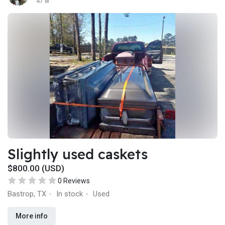
47 w
Slightly used caskets
$800.00 (USD)
0 Reviews
Bastrop, TX
In stock
Used
·
·
More info