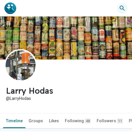
Larry Hodas
@LarryHodas
Timeline
Groups
Likes
Following
Followers
P
48
11