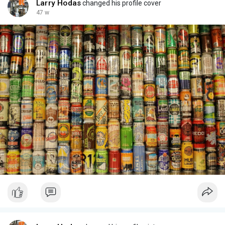
Larry Hodas
changed his profile cover
47 w