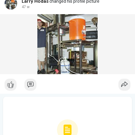
Larry Hodas
changed his profile picture
47 w