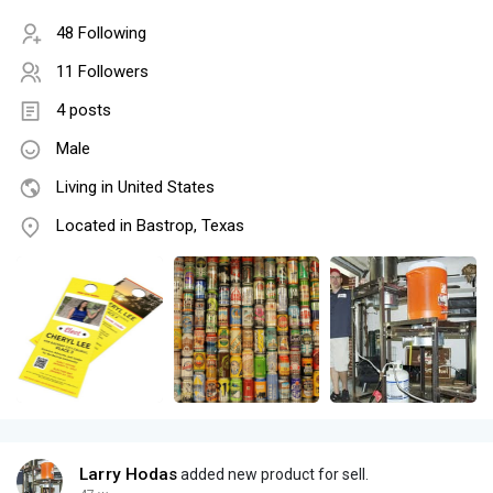
48 Following
11 Followers
4 posts
Male
Living in United States
Located in Bastrop, Texas
Larry Hodas
added new product for sell.