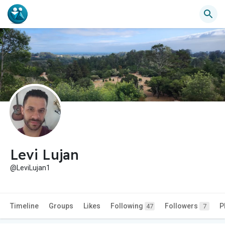
Levi Lujan
@LeviLujan1
Timeline
Groups
Likes
Following
Followers
P
47
7