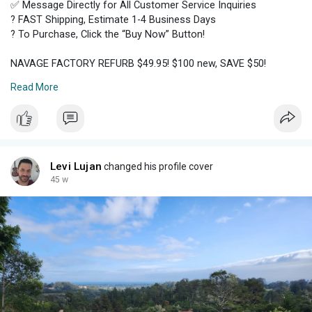
✅ Message Directly for All Customer Service Inquiries
? FAST Shipping, Estimate 1-4 Business Days
? To Purchase, Click the “Buy Now” Button!
NAVAGE FACTORY REFURB $49.95! $100 new, SAVE $50!
Read More
For safety and convenience, reliability and effectiveness, the
Naväge Nose Cleaner only works with genuine Navage
SaltPods. Navage makes it easy! Here's how Navage works!
Navage uses powered suction to.
✅STILL AVAILABLE ✅
Levi Lujan
changed his profile cover
45 w
Please click the link below for other great finds ?
https://www.facebook.com/marke....tplace/profile/16442