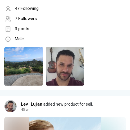
47 Following
7 Followers
3 posts
Male
Levi Lujan
added new product for sell.
45 w