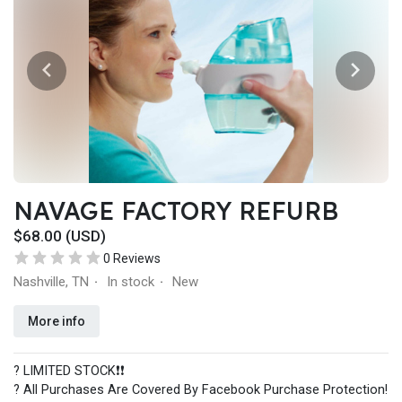
NAVAGE FACTORY REFURB
$68.00 (USD)
0 Reviews
Nashville, TN
In stock
New
·
·
More info
? LIMITED STOCK❗️❗️
? All Purchases Are Covered By Facebook Purchase Protection!