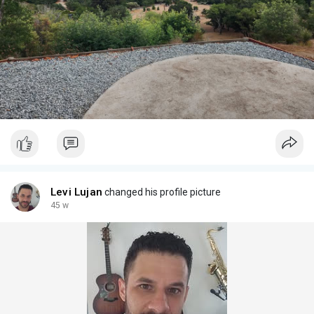
Levi Lujan
changed his profile picture
45 w