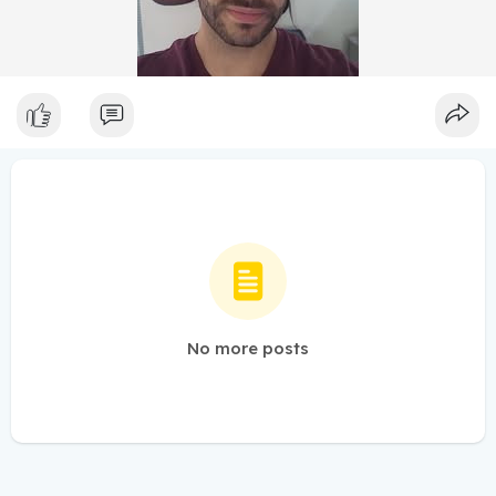
No more posts