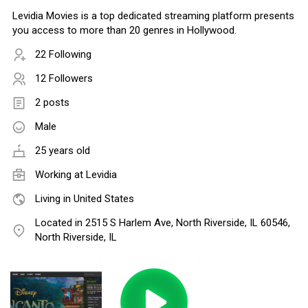
Levidia Movies is a top dedicated streaming platform presents
you access to more than 20 genres in Hollywood.
22 Following
12 Followers
2 posts
Male
25 years old
Working at Levidia
Living in United States
Located in 2515 S Harlem Ave, North Riverside, IL 60546,
North Riverside, IL