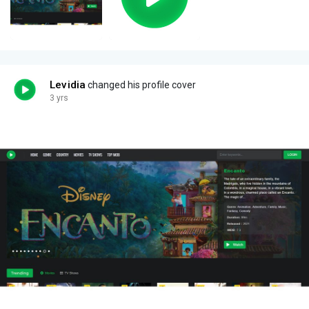
Levidia
changed his profile cover
3 yrs