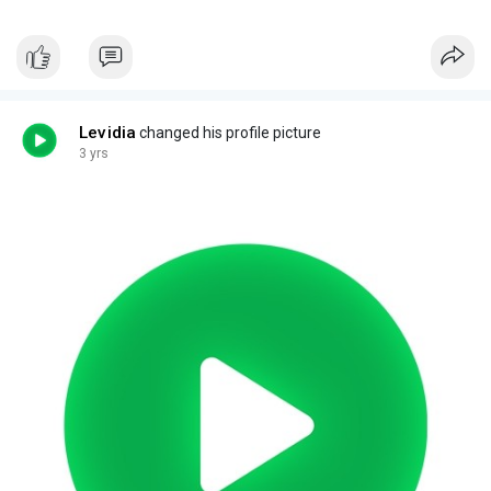
Levidia
changed his profile picture
3 yrs