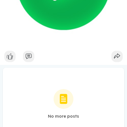
No more posts