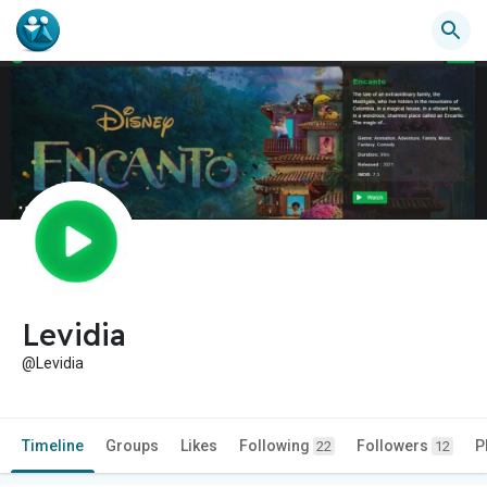
Levidia
@Levidia
Timeline
Groups
Likes
Following
Followers
P
22
12