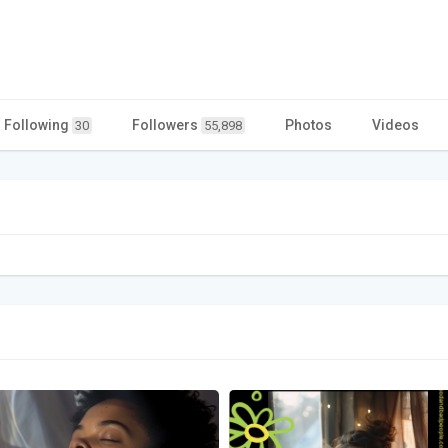
Following
Followers
Photos
Videos
30
55,898