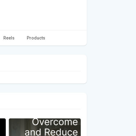
Reels
Products