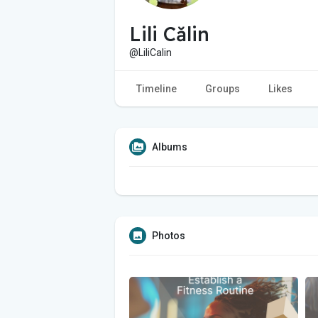
Lili Călin
@LiliCalin
Timeline
Groups
Likes
Albums
Photos