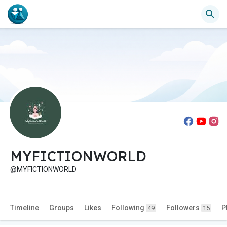
MYFICTIONWORLD
@MYFICTIONWORLD
Timeline
Groups
Likes
Following
Followers
P
49
15