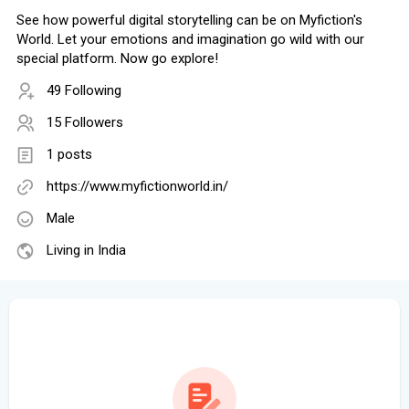
See how powerful digital storytelling can be on Myfiction's
World. Let your emotions and imagination go wild with our
special platform. Now go explore!
49 Following
15 Followers
1 posts
https://www.myfictionworld.in/
Male
Living in India