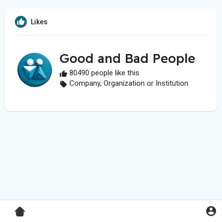
Likes
Good and Bad People
80490 people like this
Company, Organization or Institution