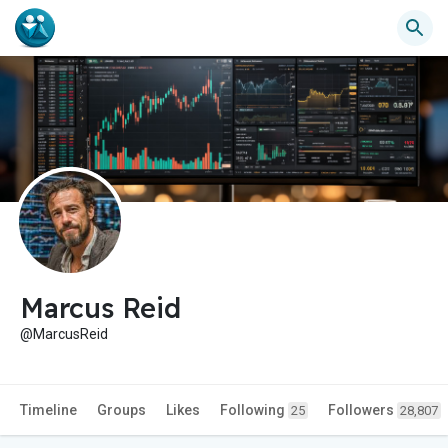
Marcus Reid
@MarcusReid
Timeline
Groups
Likes
Following
Followers
25
28,807