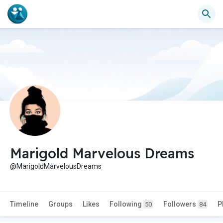
Marigold Marvelous Dreams
@MarigoldMarvelousDreams
Timeline
Groups
Likes
Following
Followers
P
50
84