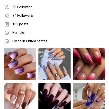
50 Following
84 Followers
182 posts
Female
Living in United States