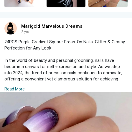
Marigold Marvelous Dreams
2 yrs
24PCS Purple Gradient Square Press-On Nails: Glitter & Glossy
Perfection for Any Look
In the world of beauty and personal grooming, nails have
become a canvas for self-expression and style. As we step
into 2024, the trend of press-on nails continues to dominate,
offering a convenient yet glamorous solution for achieving
salon-quality manicures at home. Among the most exciting
Read More
options this year are the 24PCS Purple Gradient Square Press-
On Nails, which combine stunning glitter and a glossy finish for
a look that's perfect for any occasion. Here’s why these press-
on nails should be your next beauty must-have and how you
can make the most of them.
The Allure of Purple Gradient