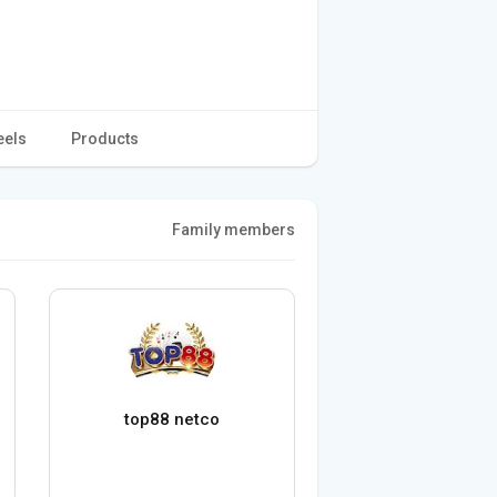
eels
Products
Family members
top88 netco