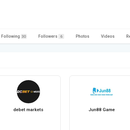
Following
Followers
Photos
Videos
R
30
6
debet markets
Jun88 Game