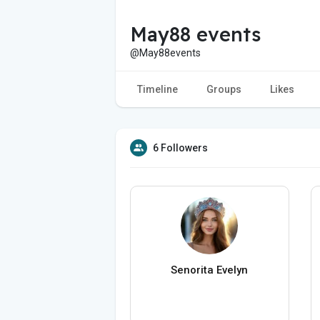
May88 events
@May88events
Timeline
Groups
Likes
6 Followers
Senorita Evelyn