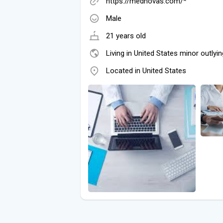
https://mednovas.com/*
Male
21 years old
Living in United States minor outlyin
Located in United States