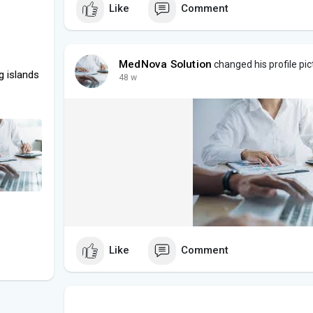
Like
Comment
MedNova Solution
changed his profile pic
g islands
48 w
Like
Comment