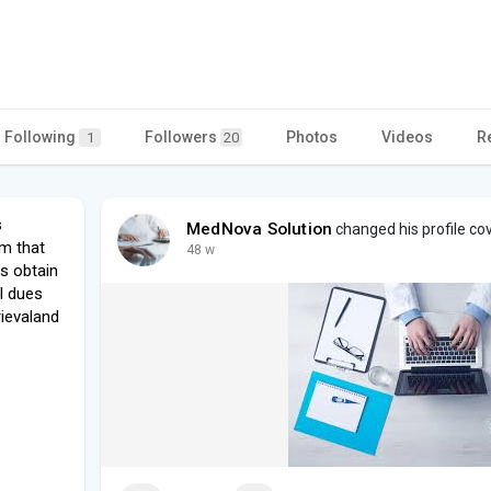
Following
Followers
Photos
Videos
R
1
20
s
MedNova Solution
changed his profile co
rm that
48 w
s obtain
al dues
rievaland