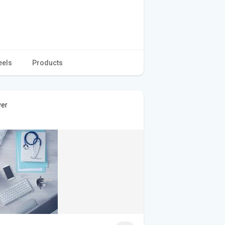
eels
Products
ver