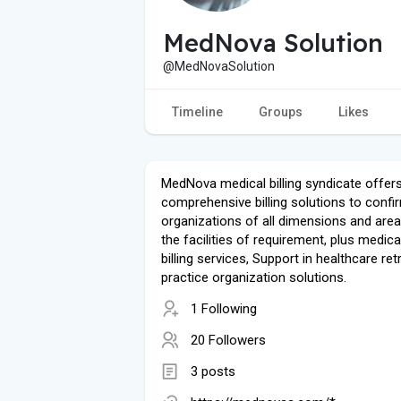
MedNova Solution
@MedNovaSolution
Timeline
Groups
Likes
MedNova medical billing syndicate offer
comprehensive billing solutions to confi
organizations of all dimensions and area
the facilities of requirement, plus medic
billing services, Support in healthcare ret
practice organization solutions.
1 Following
20 Followers
3 posts