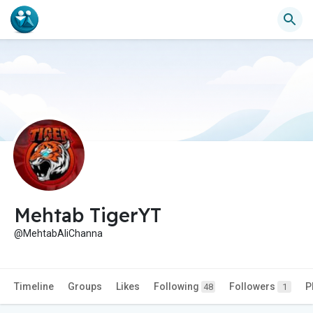
Mehtab TigerYT
@MehtabAliChanna
Timeline
Groups
Likes
Following
Followers
P
48
1