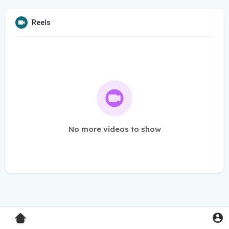
Reels
No more videos to show